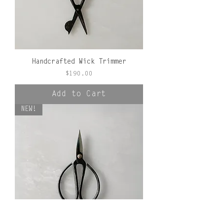
Handcrafted Wick Trimmer
Price
$190.00
Add to Cart
NEW!