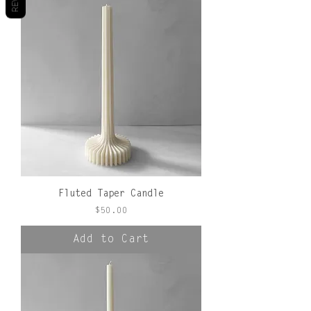
Fluted Taper Candle
Price
$50.00
Add to Cart