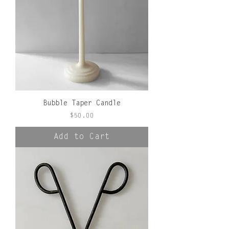
Bubble Taper Candle
Price
$50.00
Add to Cart