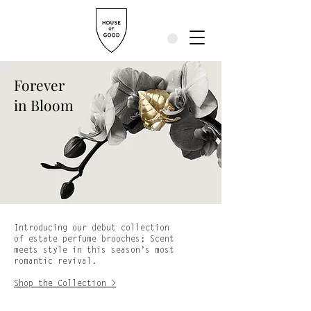
Forever
in Bloom
Introducing our debut collection
of estate perfume brooches; Scent
meets style in this season’s most
romantic revival.
Shop the Collection >