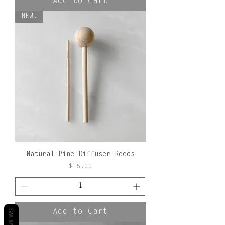
Add to Cart
NEW!
Natural Pine Diffuser Reeds
Price
$15.00
Add to Cart
REVIEWS