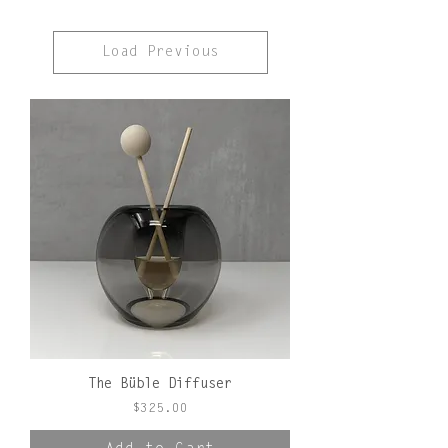
Load Previous
The Büble Diffuser
Price
$325.00