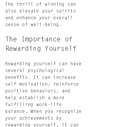
The thrill of winning can 
also elevate your spirits 
and enhance your overall 
sense of well-being.
The Importance of 
Rewarding Yourself
Rewarding yourself can have 
several psychological 
benefits. It can increase 
self-motivation, reinforce 
positive behaviors, and 
help establish a more 
fulfilling work-life 
balance. When you recognize 
your achievements by 
rewarding yourself, it can 