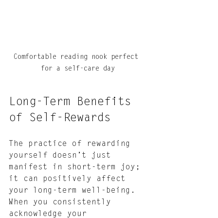
Comfortable reading nook perfect 
for a self-care day
Long-Term Benefits 
of Self-Rewards
The practice of rewarding 
yourself doesn’t just 
manifest in short-term joy; 
it can positively affect 
your long-term well-being. 
When you consistently 
acknowledge your 