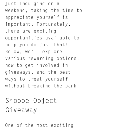
just indulging on a 
weekend, taking the time to 
appreciate yourself is 
important. Fortunately, 
there are exciting 
opportunities available to 
help you do just that! 
Below, we’ll explore 
various rewarding options, 
how to get involved in 
giveaways, and the best 
ways to treat yourself 
without breaking the bank.
Shoppe Object 
Giveaway
One of the most exciting 