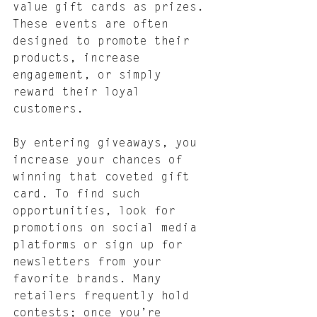
value gift cards as prizes. 
These events are often 
designed to promote their 
products, increase 
engagement, or simply 
reward their loyal 
customers.
By entering giveaways, you 
increase your chances of 
winning that coveted gift 
card. To find such 
opportunities, look for 
promotions on social media 
platforms or sign up for 
newsletters from your 
favorite brands. Many 
retailers frequently hold 
contests; once you’re 