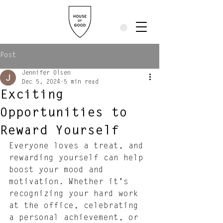
Post
Jennifer Olsen
Dec 5, 2024
5 min read
Exciting
Opportunities to
Reward Yourself
Everyone loves a treat, and 
rewarding yourself can help 
boost your mood and 
motivation. Whether it's 
recognizing your hard work 
at the office, celebrating 
a personal achievement, or 