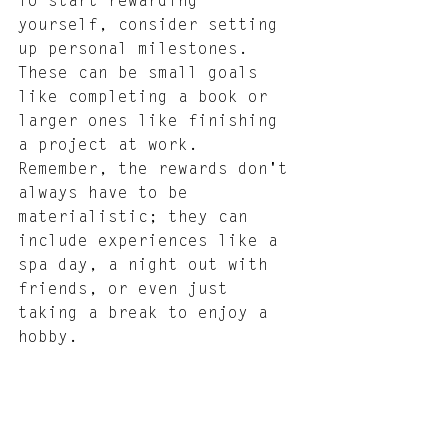
To start rewarding 
yourself, consider setting 
up personal milestones. 
These can be small goals 
like completing a book or 
larger ones like finishing 
a project at work. 
Remember, the rewards don't 
always have to be 
materialistic; they can 
include experiences like a 
spa day, a night out with 
friends, or even just 
taking a break to enjoy a 
hobby.