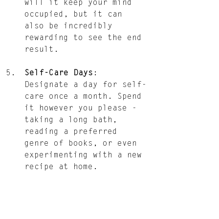
will it keep your mind 
occupied, but it can 
also be incredibly 
rewarding to see the end 
result.
Self-Care Days
: 
Designate a day for self-
care once a month. Spend 
it however you please - 
taking a long bath, 
reading a preferred 
genre of books, or even 
experimenting with a new 
recipe at home.