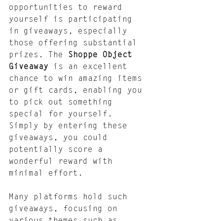
opportunities to reward 
yourself is participating 
in giveaways, especially 
those offering substantial 
prizes. The 
Shoppe Object 
Giveaway
 is an excellent 
chance to win amazing items 
or gift cards, enabling you 
to pick out something 
special for yourself. 
Simply by entering these 
giveaways, you could 
potentially score a 
wonderful reward with 
minimal effort.
Many platforms hold such 
giveaways, focusing on 
various themes such as 