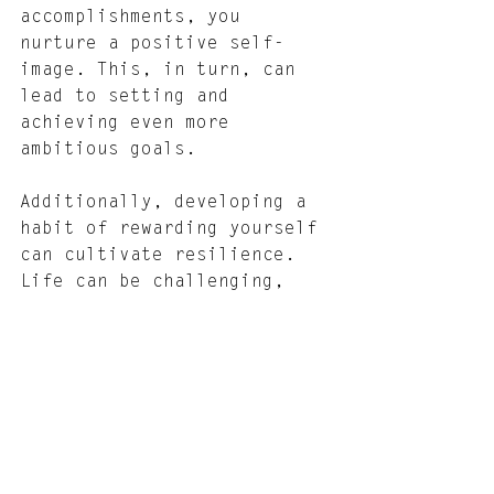
accomplishments, you 
nurture a positive self-
image. This, in turn, can 
lead to setting and 
achieving even more 
ambitious goals.
Additionally, developing a 
habit of rewarding yourself 
can cultivate resilience. 
Life can be challenging, 
and having those well-
deserved stops to celebrate 
personal successes can 
transform how you handle 
stress and setbacks. These 
moments of joy can be 
critical motivators, 