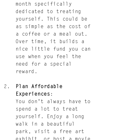
month specifically 
dedicated to treating 
yourself. This could be 
as simple as the cost of 
a coffee or a meal out. 
Over time, it builds a 
nice little fund you can 
use when you feel the 
need for a special 
reward.
Plan Affordable 
Experiences
: 
You don't always have to 
spend a lot to treat 
yourself. Enjoy a long 
walk in a beautiful 
park, visit a free art 
exhibit, or host a movie 