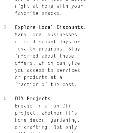
night at home with your 
favorite snacks.
Explore Local Discounts
: 
Many local businesses 
offer discount days or 
loyalty programs. Stay 
informed about these 
offers, which can give 
you access to services 
or products at a 
fraction of the cost.
DIY Projects
: 
Engage in a fun DIY 
project, whether it’s 
home decor, gardening, 
or crafting. Not only 