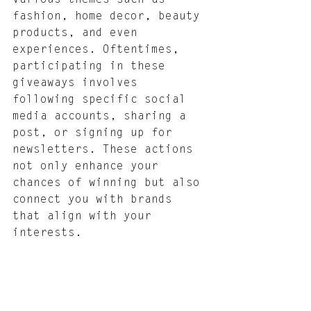
fashion, home decor, beauty 
products, and even 
experiences. Oftentimes, 
participating in these 
giveaways involves 
following specific social 
media accounts, sharing a 
post, or signing up for 
newsletters. These actions 
not only enhance your 
chances of winning but also 
connect you with brands 
that align with your 
interests.