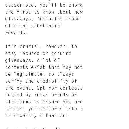
subscribed, you’ll be among 
the first to know about new 
giveaways, including those 
offering substantial 
rewards.
It’s crucial, however, to 
stay focused on genuine 
giveaways. A lot of 
contests exist that may not 
be legitimate, so always 
verify the credibility of 
the event. Opt for contests 
hosted by known brands or 
platforms to ensure you are 
putting your efforts into a 
trustworthy situation.