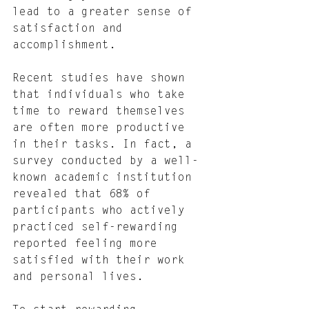
lead to a greater sense of 
satisfaction and 
accomplishment.
Recent studies have shown 
that individuals who take 
time to reward themselves 
are often more productive 
in their tasks. In fact, a 
survey conducted by a well-
known academic institution 
revealed that 68% of 
participants who actively 
practiced self-rewarding 
reported feeling more 
satisfied with their work 
and personal lives.