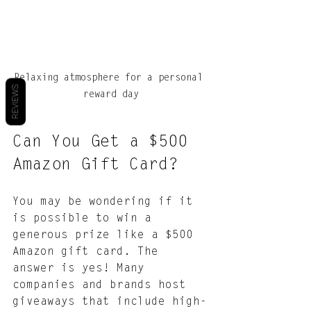
Relaxing atmosphere for a personal 
REVIEWS
reward day
Can You Get a $500 
Amazon Gift Card?
You may be wondering if it 
is possible to win a 
generous prize like a $500 
Amazon gift card. The 
answer is yes! Many 
companies and brands host 
giveaways that include high-