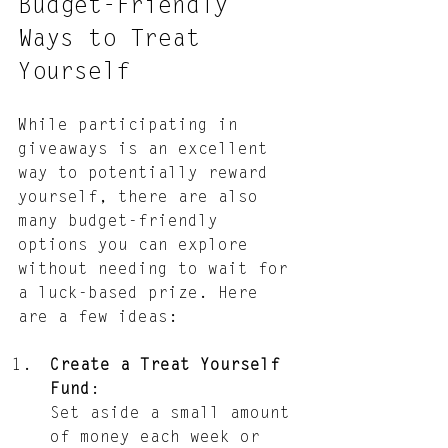
Budget-Friendly 
Ways to Treat 
Yourself
While participating in 
giveaways is an excellent 
way to potentially reward 
yourself, there are also 
many budget-friendly 
options you can explore 
without needing to wait for 
a luck-based prize. Here 
are a few ideas:
Create a Treat Yourself 
Fund
: 
Set aside a small amount 
of money each week or 