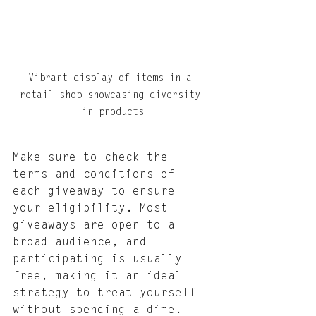
Vibrant display of items in a 
retail shop showcasing diversity 
in products
Make sure to check the 
terms and conditions of 
each giveaway to ensure 
your eligibility. Most 
giveaways are open to a 
broad audience, and 
participating is usually 
free, making it an ideal 
strategy to treat yourself 
without spending a dime. 