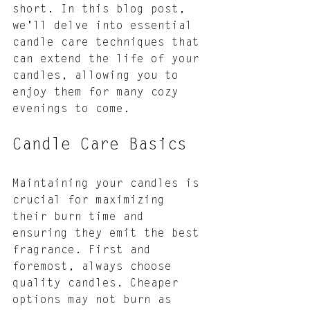
short. In this blog post, 
we'll delve into essential 
candle care techniques that 
can extend the life of your 
candles, allowing you to 
enjoy them for many cozy 
evenings to come.
Candle Care Basics
Maintaining your candles is 
crucial for maximizing 
their burn time and 
ensuring they emit the best 
fragrance. First and 
foremost, always choose 
quality candles. Cheaper 
options may not burn as 