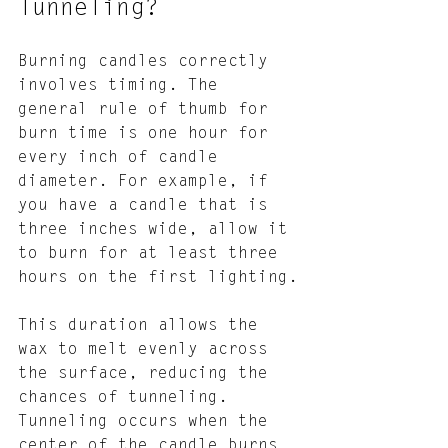
Tunneling?
Burning candles correctly 
involves timing. The 
general rule of thumb for 
burn time is one hour for 
every inch of candle 
diameter. For example, if 
you have a candle that is 
three inches wide, allow it 
to burn for at least three 
hours on the first lighting.
This duration allows the 
wax to melt evenly across 
the surface, reducing the 
chances of tunneling. 
Tunneling occurs when the 
center of the candle burns 