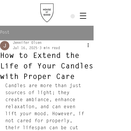
Post
Jennifer Olsen
Jul 16, 2025
3 min read
How to Extend the
Life of Your Candles
with Proper Care
Candles are more than just 
sources of light; they 
create ambiance, enhance 
relaxation, and can even 
lift your mood. However, if 
not cared for properly, 
their lifespan can be cut 