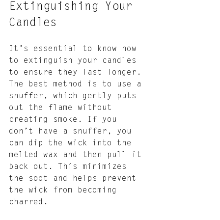
Extinguishing Your 
Candles
It's essential to know how 
to extinguish your candles 
to ensure they last longer. 
The best method is to use a 
snuffer, which gently puts 
out the flame without 
creating smoke. If you 
don’t have a snuffer, you 
can dip the wick into the 
melted wax and then pull it 
back out. This minimizes 
the soot and helps prevent 
the wick from becoming 
charred.