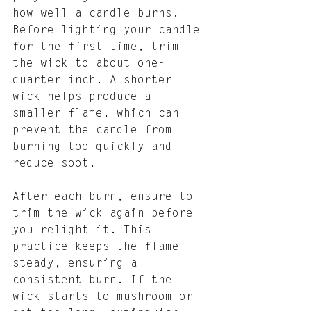
how well a candle burns. 
Before lighting your candle 
for the first time, trim 
the wick to about one-
quarter inch. A shorter 
wick helps produce a 
smaller flame, which can 
prevent the candle from 
burning too quickly and 
reduce soot.
After each burn, ensure to 
trim the wick again before 
you relight it. This 
practice keeps the flame 
steady, ensuring a 
consistent burn. If the 
wick starts to mushroom or 