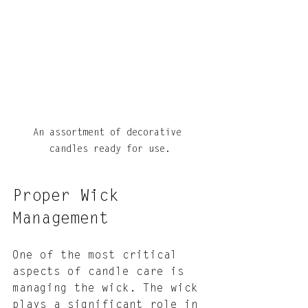
An assortment of decorative 
candles ready for use.
Proper Wick 
Management
One of the most critical 
aspects of candle care is 
managing the wick. The wick 
plays a significant role in 