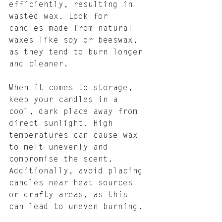
efficiently, resulting in 
wasted wax. Look for 
candles made from natural 
waxes like soy or beeswax, 
as they tend to burn longer 
and cleaner.
When it comes to storage, 
keep your candles in a 
cool, dark place away from 
direct sunlight. High 
temperatures can cause wax 
to melt unevenly and 
compromise the scent. 
Additionally, avoid placing 
candles near heat sources 
or drafty areas, as this 
can lead to uneven burning.