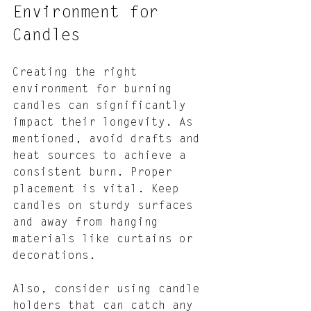
Environment for 
Candles
Creating the right 
environment for burning 
candles can significantly 
impact their longevity. As 
mentioned, avoid drafts and 
heat sources to achieve a 
consistent burn. Proper 
placement is vital. Keep 
candles on sturdy surfaces 
and away from hanging 
materials like curtains or 
decorations.
Also, consider using candle 
holders that can catch any 