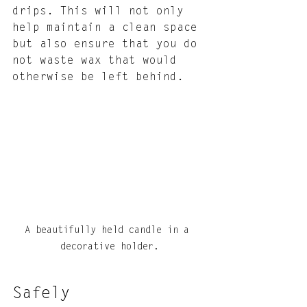
drips. This will not only 
help maintain a clean space 
but also ensure that you do 
not waste wax that would 
otherwise be left behind.
A beautifully held candle in a 
decorative holder.
Safely 