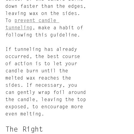
down faster than the edges, 
leaving wax on the sides. 
To 
prevent candle 
tunneling
, make a habit of 
following this guideline. 
If tunneling has already 
occurred, the best course 
of action is to let your 
candle burn until the 
melted wax reaches the 
sides. If necessary, you 
can gently wrap foil around 
the candle, leaving the top 
exposed, to encourage more 
even melting.
The Right 