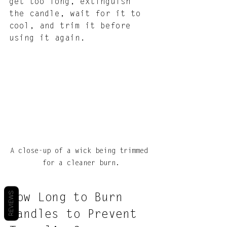
get too long, extinguish 
the candle, wait for it to 
cool, and trim it before 
using it again.
A close-up of a wick being trimmed 
for a cleaner burn.
REVIEWS
How Long to Burn 
Candles to Prevent 