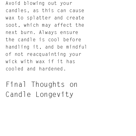
Avoid blowing out your 
candles, as this can cause 
wax to splatter and create 
soot, which may affect the 
next burn. Always ensure 
the candle is cool before 
handling it, and be mindful 
of not reacquainting your 
wick with wax if it has 
cooled and hardened.
Final Thoughts on 
Candle Longevity
Taking proper care of your 
candles is a rewarding 
endeavor that ensures they 
last longer and provide a 