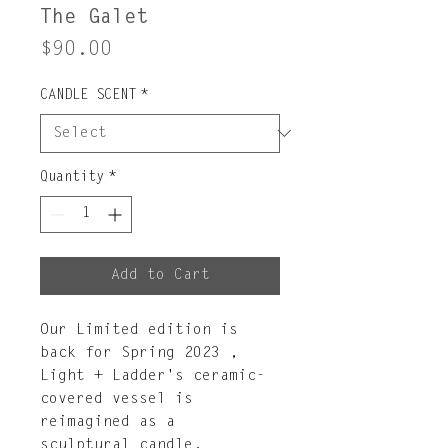
The Galet
Price
$90.00
CANDLE SCENT
*
Quantity
*
Add to Cart
Our Limited edition is
back for Spring 2023 ,
Light + Ladder's ceramic-
covered vessel is
reimagined as a
sculptural candle,