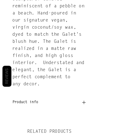
reminiscent of a pebble on
a beach. Hand-poured in
our signature vegan,
virgin coconut/soy wax,
dyed to match the Galet's
blush hue. The Galet is
realized in a matte raw
finish, and high gloss
interior. Understated and
elegant, the Galet is a
REVIEWS
perfect complement to
any decor.
Product info
Dimensions: 4.75” × 4.75” ×
4.25”
Burn time: Approximately
RELATED PRODUCTS
30hrs.