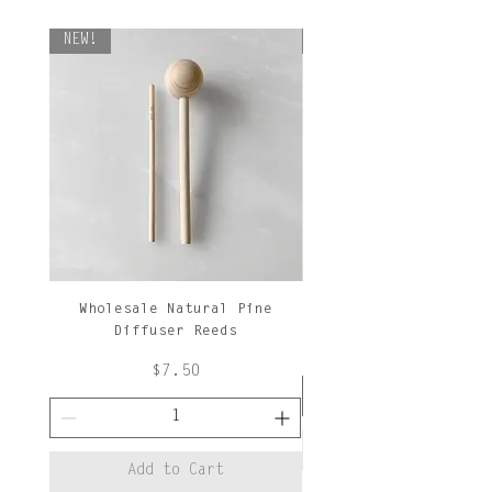
Life after the burn: Perfect
for artisanal salts, small
NEW!
NEW!
accessories, and anything
small that needs a home.
Wholesale Natural Pine
Natural Pine Diffuse
Diffuser Reeds
Price
$7.50
Add to Cart