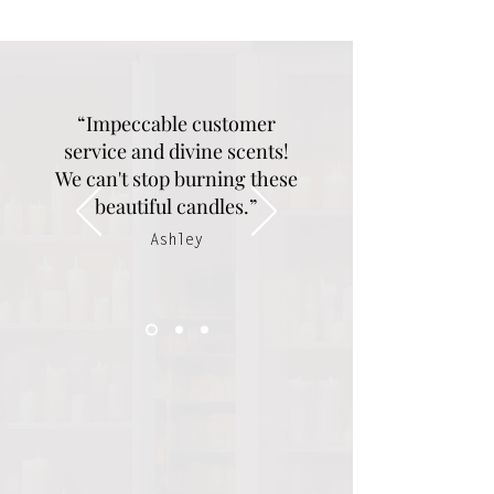
“Impeccable customer
service and divine scents!
We can't stop burning these
beautiful candles.”
Ashley