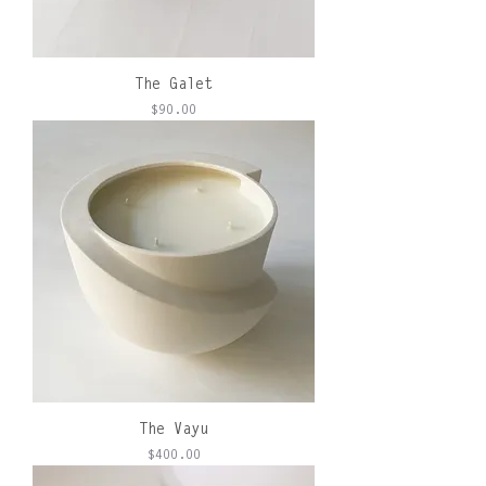
The Galet
Price
$90.00
The Vayu
Price
$400.00