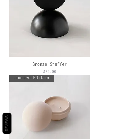
Bronze Snuffer
Price
$75.00
Limited Edition
REVIEWS