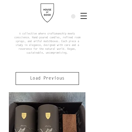
A collection where craftsmanship meets
conscience. Hand-poured candles, refined room
sprays, and artful matchboxes. Each piece a
study in elegance, designed with care and a
reverence for the natural world. Vegan,
sustainable, uncompromising.
Load Previous