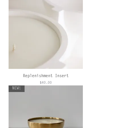
Replenishment Insert
Price
$40.00
NEW!