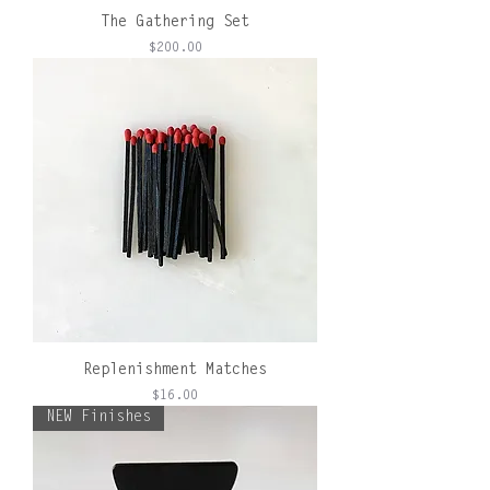
The Gathering Set
Price
$200.00
Replenishment Matches
Price
$16.00
NEW Finishes