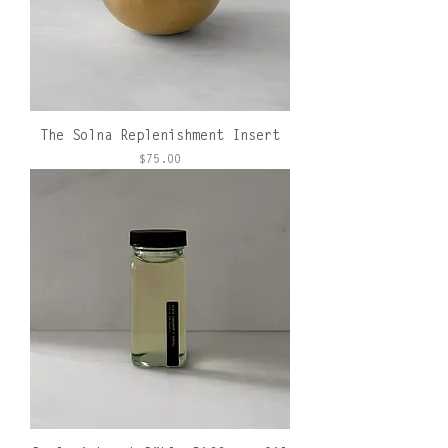
The Solna Replenishment Insert
Price
$75.00