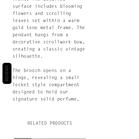
surface includes blooming
flowers and scrolling
leaves set within a warm
gold tone metal frame. The
pendant hangs from a
decorative scrollwork bow,
creating a classic vintage
silhouette.
REVIEWS
The brooch opens on a
hinge, revealing a small
locket style compartment
designed to hold our
signature solid perfume.
RELATED PRODUCTS