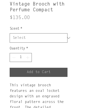
Vintage Brooch with
Perfume Compact
Price
$135.00
Scent
*
Quantity
*
Add to Cart
This vintage brooch
features an oval locket
design with an engraved
floral pattern across the
front. The detailed