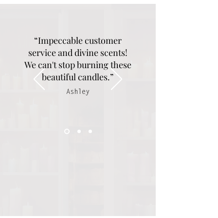
“Impeccable customer
service and divine scents!
We can't stop burning these
beautiful candles.”
Ashley