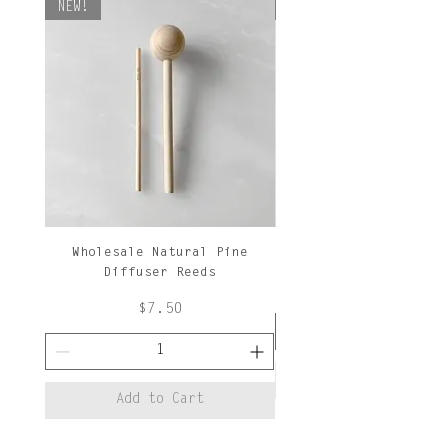
NEW!
NEW!
Wholesale Natural Pine
Natural Pine Diffuse
Diffuser Reeds
Price
$7.50
Add to Cart