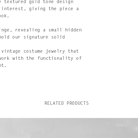
y textured gold tone design
 interest, giving the piece a
ook.
inge, revealing a small hidden
hold our signature solid
 vintage costume jewelry that
work with the functionality of
nt.
RELATED PRODUCTS