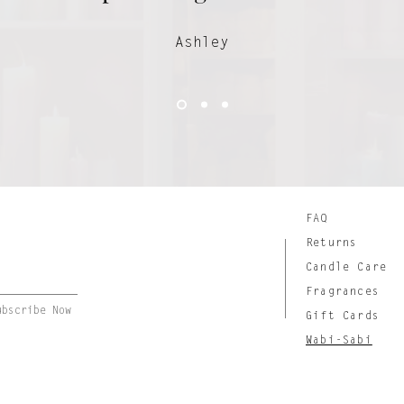
Ashley
FAQ
Returns
Candle Care
Fragrances
ubscribe Now
Gift Cards
Wabi-Sabi