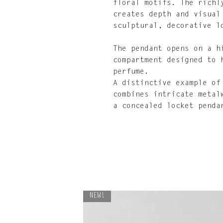
floral motifs. The richl
creates depth and visual
sculptural, decorative l
The pendant opens on a h
compartment designed to 
perfume.
A distinctive example of
combines intricate metal
a concealed locket penda
NEW!