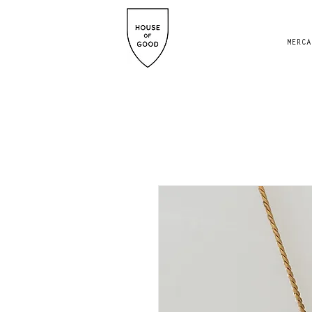
MERCA