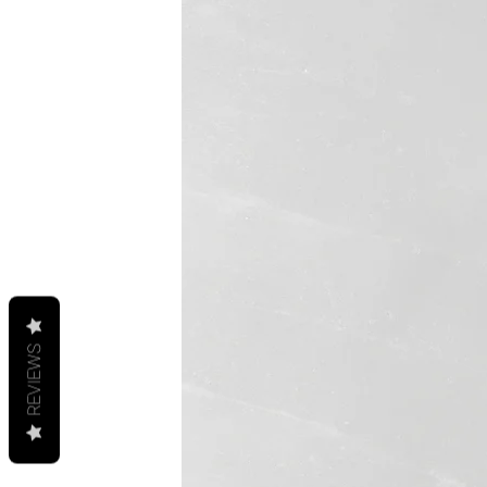
REVIEWS