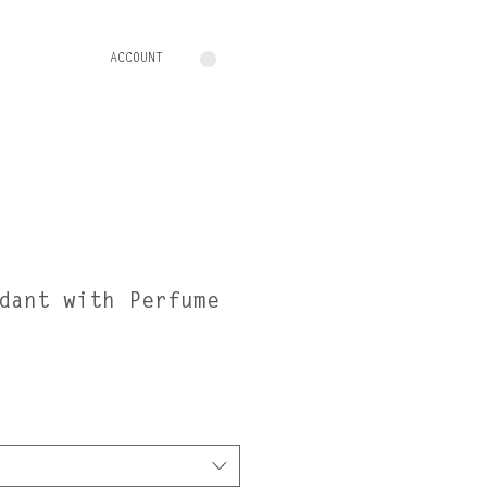
ACCOUNT
dant with Perfume
e