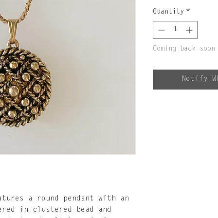
Quantity
*
Coming back soon
Notify W
atures a round pendant with an
ered in clustered bead and