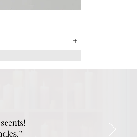
scents!
ndles.”