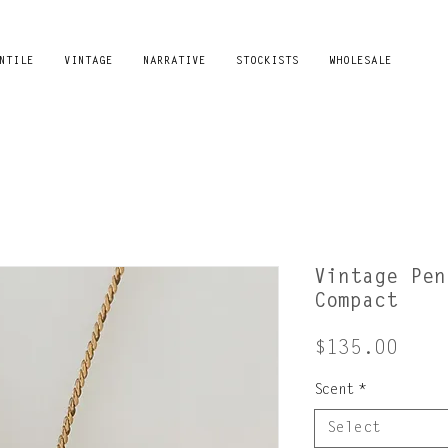
NTILE
VINTAGE
NARRATIVE
STOCKISTS
WHOLESALE
Vintage Pen
Compact
Pric
$135.00
Scent
*
Select