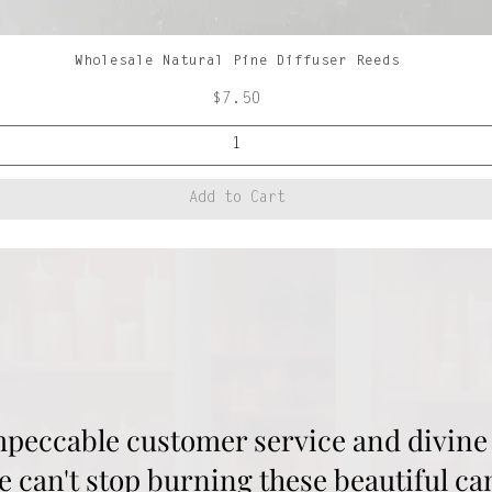
Wholesale Natural Pine Diffuser Reeds
Quick View
Price
$7.50
Add to Cart
mpeccable customer service and divine 
 can't stop burning these beautiful ca