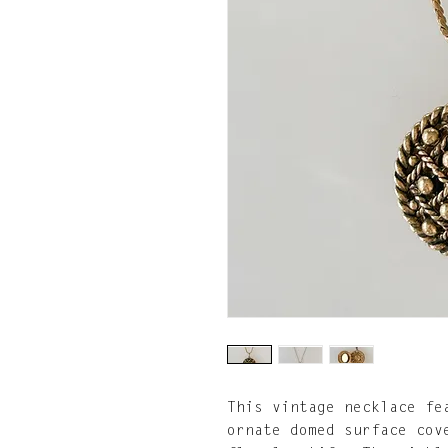
This vintage necklace fe
ornate domed surface cov