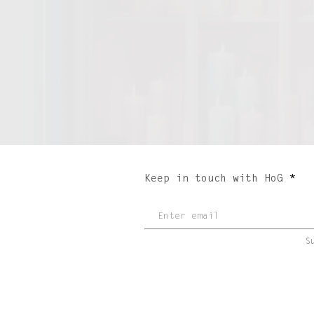
Keep in touch with HoG
S