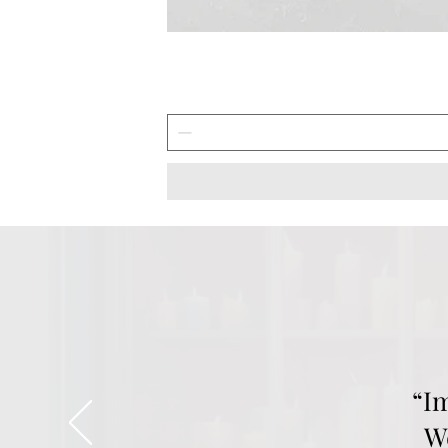
“I
We