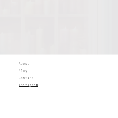
About
Bl
og
Contact
Instagram