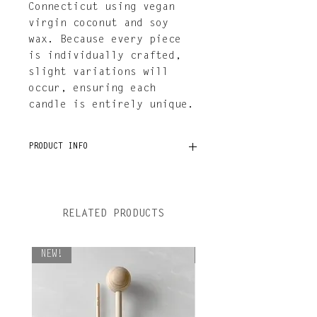
Connecticut using vegan
virgin coconut and soy
wax. Because every piece
is individually crafted,
slight variations will
occur, ensuring each
candle is entirely unique.
PRODUCT INFO
Taper measures 4" × 11"
7oz of vegan virgin coconut
and soy wax
RELATED PRODUCTS
Burn time: 7-9 hours
Hand-poured in Connecticut
NEW!
NEW!