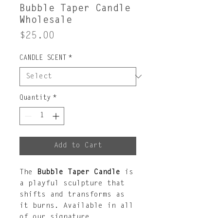
Bubble Taper Candle
Wholesale
Price
$25.00
CANDLE SCENT
*
Quantity
*
Add to Cart
The
Bubble Taper Candle
is
a playful sculpture that
shifts and transforms as
it burns. Available in all
of our signature