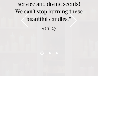
service and divine scents!
We can't stop burning these
beautiful candles.”
Ashley