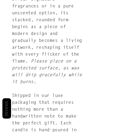
fragrances or in a pure
unscented option, its
stacked, rounded form
begins as a piece of
modern design and
gradually becomes a living
artwork, reshaping itself
with every flicker of the
flame.
Please place on a
protected surface, as wax
will drip gracefully while
it burns.
Shipped in our luxe
packaging that requires
REVIEWS
nothing more than a
handwritten note to make
the perfect gift. Each
candle is hand-poured in