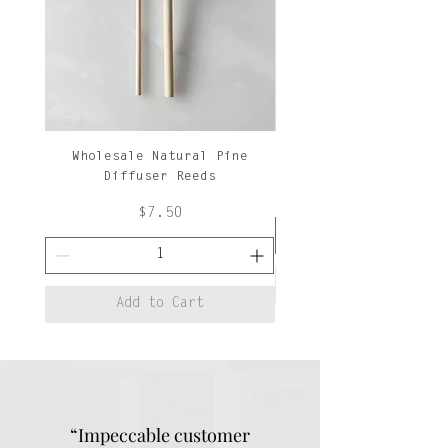
Wholesale Natural Pine
Natural Pine Diffuse
Diffuser Reeds
Price
$7.50
Add to Cart
“Impeccable customer